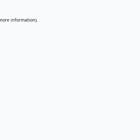
 more information).