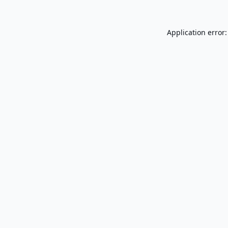
Application error: